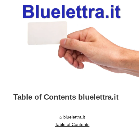
Table of Contents bluelettra.it
bluelettra.it
Table of Contents